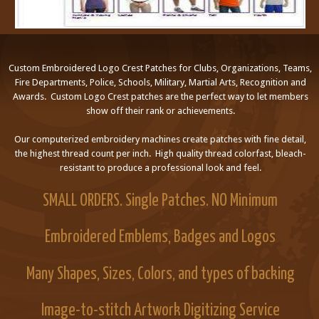
Custom Embroidered Logo Crest Patches for Clubs, Organizations, Teams,
Fire Departments, Police, Schools, Military, Martial Arts, Recognition and
Awards. Custom Logo Crest patches are the perfect way to let members
show off their rank or achievements.
Our computerized embroidery machines create patches with fine detail,
the highest thread count per inch. High quality thread colorfast, bleach-
resistant to produce a professional look and feel.
SMALL ORDERS. Single Patches. NO Minimum
Embroidered Emblems, Badges and Logos
Many Shapes, Sizes, Colors, and types of backing
Image-to-stitch Artwork Digitizing Service