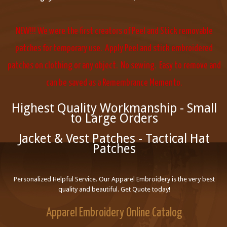
NEW!!! We were the first creators of Peel and Stick removable
patches for temporary use. Apply Peel and stick embroidered
patches on clothing or any object. No sewing. Easy to remove and
can be saved as a Remembrance Memento.
Highest Quality Workmanship - Small
to Large Orders
Jacket & Vest Patches - Tactical Hat
Patches
Personalized Helpful Service. Our Apparel Embroidery is the very best
quality and beautiful. Get Quote today!
Apparel Embroidery Online Catalog