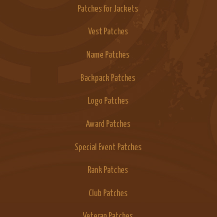
Patches for Jackets
Vest Patches
Name Patches
Backpack Patches
Logo Patches
Award Patches
Special Event Patches
Rank Patches
Club Patches
Veteran Patches