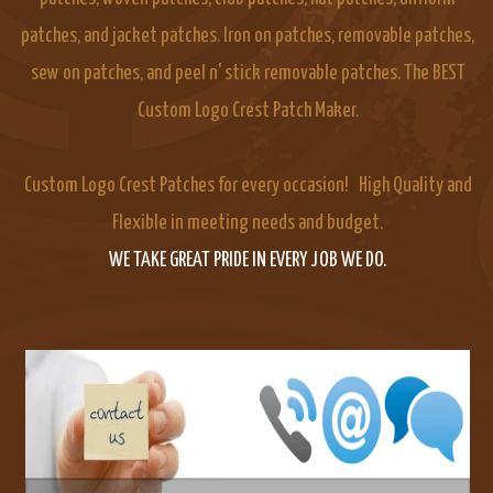
patches, and jacket patches. Iron on patches, removable patches,
sew on patches, and peel n' stick removable patches. The BEST
Custom Logo Crest Patch Maker.
Custom Logo Crest Patches for every occasion! High Quality and
Flexible in meeting needs and budget.
WE TAKE GREAT PRIDE IN EVERY JOB WE DO.