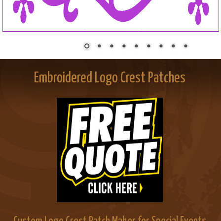
Embroidered Logo Crest Patches