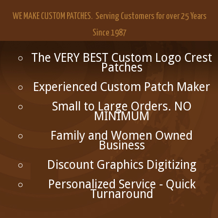
WE MAKE CUSTOM PATCHES. Serving Customers for over 25 Years
Since 1987
The VERY BEST Custom Logo Crest
Patches
Experienced Custom Patch Maker
Small to Large Orders. NO
MINIMUM
Family and Women Owned
Business
Discount Graphics Digitizing
Personalized Service - Quick
Turnaround