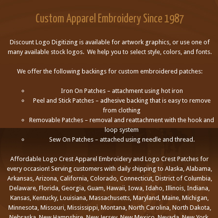
Custom Apparel Embroidery Since 1987
Discount Logo Digitizing is available for artwork graphics, or use one of
many available stock logos. We help you to select style, colors, and fonts.
We offer the following backings for custom embroidered patches:
Iron On Patches – attachment using hot iron
Peel and Stick Patches – adhesive backing that is easy to remove
from clothing
Removable Patches – removal and reattachment with the hook and
loop system
Sew On Patches – attached using needle and thread.
Affordable Logo Crest Apparel Embroidery and Logo Crest Patches for
every occasion! Serving customers with daily shipping to Alaska, Alabama,
Arkansas, Arizona, California, Colorado, Connecticut, District of Columbia,
Delaware, Florida, Georgia, Guam, Hawaii, Iowa, Idaho, Illinois, Indiana,
Kansas, Kentucky, Louisiana, Massachusetts, Maryland, Maine, Michigan,
Minnesota, Missouri, Mississippi, Montana, North Carolina, North Dakota,
Nebraska, New Hampshire, New Jersey, New Mexico, Nevada, New York,