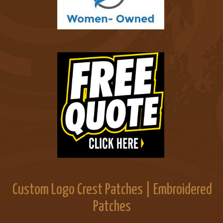
Custom Logo Crest Patches | Embroidered
Patches