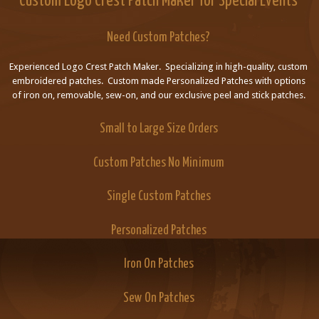
Custom Logo Crest Patch Maker for Special Events
Need Custom Patches?
Experienced Logo Crest Patch Maker. Specializing in high-quality, custom
embroidered patches. Custom made Personalized Patches with options
of iron on, removable, sew-on, and our exclusive peel and stick patches.
Small to Large Size Orders
Custom Patches No Minimum
Single Custom Patches
Personalized Patches
Iron On Patches
Sew On Patches