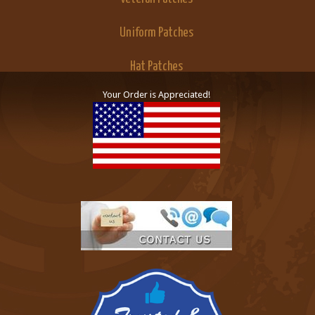
Uniform Patches
Hat Patches
Your Order is Appreciated!