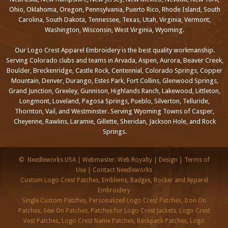
Ohio, Oklahoma, Oregon, Pennsylvania, Puerto Rico, Rhode Island, South
Carolina, South Dakota, Tennessee, Texas, Utah, Virginia, Vermont,
Washington, Wisconsin, West Virginia, Wyoming.
Our Logo Crest Apparel Embroidery is the best quality workmanship.
Serving Colorado clubs and teams in Arvada, Aspen, Aurora, Beaver Creek,
Boulder, Breckenridge, Castle Rock, Centennial, Colorado Springs, Copper
Mountain, Denver, Durango, Estes Park, Fort Collins, Glenwood Springs,
Grand Junction, Greeley, Gunnison, Highlands Ranch, Lakewood, Littleton,
Longmont, Loveland, Pagosa Springs, Pueblo, Silverton, Telluride,
Thornton, Vail, and Westminster. Serving Wyoming Towns of Casper,
Cheyenne, Rawlins, Laramie, Gillette, Sheridan, Jackson Hole, and Rock
Springs.
©
Needleworks USA
|
Webmaster: Web Royalty
|
Design
|
Terms of
Use
|
Contact Needleworks
Custom Logo Crest Patches, Emblems, Badges, Rocker and Apparel
Embroidery
Single Custom Patches, Personalized Logo Crest Patches, Iron On
Patches, Sew On Patches, Patches for Logo Crest Jackets, Logo Crest
Vest Patches, Logo Crest Name Patches, Backpack Patches, Logo