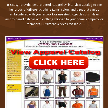
It's Easy To Order Embroidered Apparel Online. View Catalog to see
hundreds of different clothing items, colors and sizes that can be
embroidered with your artwork or use stock logo designs. Have
embroidered patches and clothing shipped to your home, company, or
members. Fulfillment Services Available.