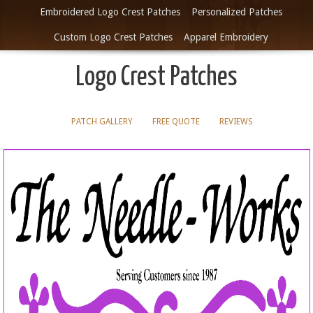
Embroidered Logo Crest Patches
Personalized Patches
Custom Logo Crest Patches
Apparel Embroidery
Logo Crest Patches
PATCH GALLERY
FREE QUOTE
REVIEWS