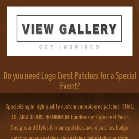
Do you need Logo Crest Patches for a Special
Event?
Specializing in high-quality, custom embroidered patches. SMALL
TO LARGE ORDERS. NO MINIMUM. Hundreds of Logo Crest Patch
Designs and Styles for name patches, award patches, badge
patches, woven patches, club patches, hat patches, uniform