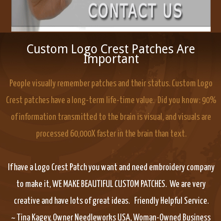
Custom Logo Crest Patches Are
Important
People visually remember patches and their status. Custom Logo
Crest patches have a long-term life-time value. Did you know: 90%
of information transmitted to the brain is visual, and visuals are
processed 60,000X faster in the brain than text.
If have a Logo Crest Patch you want and need embroidery company
to make it, WE MAKE BEAUTIFUL CUSTOM PATCHES. We are very
creative and have lots of great ideas. Friendly Helpful Service.
~ Tina Kagey, Owner Needleworks USA, Woman-Owned Business