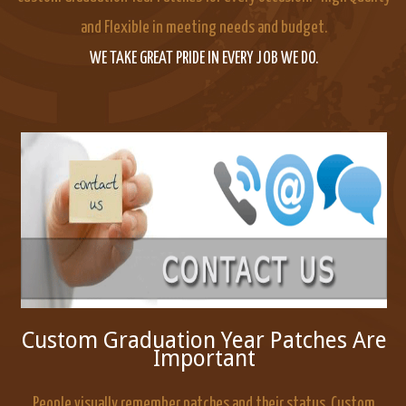
and Flexible in meeting needs and budget.
WE TAKE GREAT PRIDE IN EVERY JOB WE DO.
Custom Graduation Year Patches Are
Important
People visually remember patches and their status. Custom