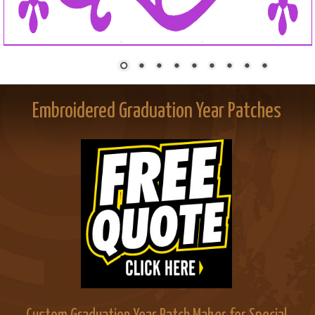
Embroidered Graduation Year Patches