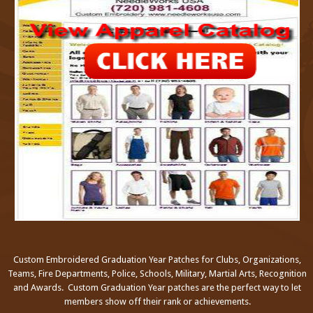
Custom Embroidered Graduation Year Patches for Clubs, Organizations,
Teams, Fire Departments, Police, Schools, Military, Martial Arts, Recognition
and Awards. Custom Graduation Year patches are the perfect way to let
members show off their rank or achievements.