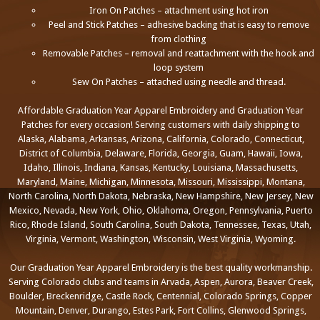
Iron On Patches – attachment using hot iron
Peel and Stick Patches – adhesive backing that is easy to remove
from clothing
Removable Patches – removal and reattachment with the hook and
loop system
Sew On Patches – attached using needle and thread.
Affordable Graduation Year Apparel Embroidery and Graduation Year
Patches for every occasion! Serving customers with daily shipping to
Alaska, Alabama, Arkansas, Arizona, California, Colorado, Connecticut,
District of Columbia, Delaware, Florida, Georgia, Guam, Hawaii, Iowa,
Idaho, Illinois, Indiana, Kansas, Kentucky, Louisiana, Massachusetts,
Maryland, Maine, Michigan, Minnesota, Missouri, Mississippi, Montana,
North Carolina, North Dakota, Nebraska, New Hampshire, New Jersey, New
Mexico, Nevada, New York, Ohio, Oklahoma, Oregon, Pennsylvania, Puerto
Rico, Rhode Island, South Carolina, South Dakota, Tennessee, Texas, Utah,
Virginia, Vermont, Washington, Wisconsin, West Virginia, Wyoming.
Our Graduation Year Apparel Embroidery is the best quality workmanship.
Serving Colorado clubs and teams in Arvada, Aspen, Aurora, Beaver Creek,
Boulder, Breckenridge, Castle Rock, Centennial, Colorado Springs, Copper
Mountain, Denver, Durango, Estes Park, Fort Collins, Glenwood Springs,