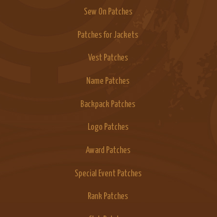
Sew On Patches
Patches for Jackets
Vest Patches
Name Patches
Backpack Patches
Logo Patches
Award Patches
Special Event Patches
Rank Patches