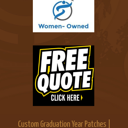
Custom Graduation Year Patches |