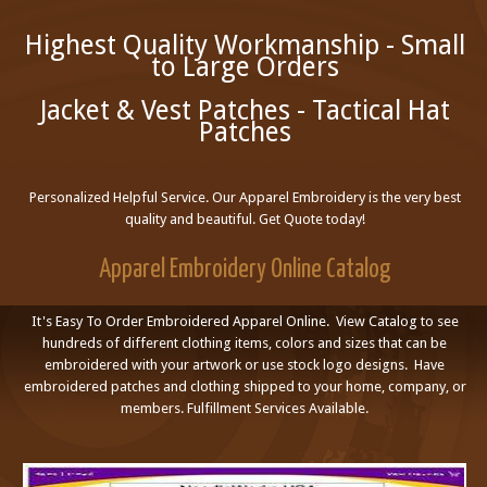
Highest Quality Workmanship - Small
to Large Orders
Jacket & Vest Patches - Tactical Hat
Patches
Personalized Helpful Service. Our Apparel Embroidery is the very best
quality and beautiful. Get Quote today!
Apparel Embroidery Online Catalog
It's Easy To Order Embroidered Apparel Online. View Catalog to see
hundreds of different clothing items, colors and sizes that can be
embroidered with your artwork or use stock logo designs. Have
embroidered patches and clothing shipped to your home, company, or
members. Fulfillment Services Available.