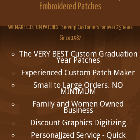
Embroidered Patches
WE MAKE CUSTOM PATCHES. Serving Customers for over 25 Years
Since 1987
The VERY BEST Custom Graduation
Year Patches
Experienced Custom Patch Maker
Small to Large Orders. NO
MINIMUM
Family and Women Owned
Business
Discount Graphics Digitizing
Personalized Service - Quick