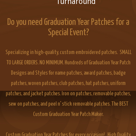
Turnaround
Do you need Graduation Year Patches for a
Special Event?
Specializing in high-quality, custom embroidered patches. SMALL
TO LARGE ORDERS. NO MINIMUM. Hundreds of Graduation Year Patch
Designs and Styles for name patches, award patches, badge
patches, woven patches, club patches, hat patches, uniform
patches, and jacket patches. Iron on patches, removable patches,
sew on patches, and peel n' stick removable patches. The BEST
Custom Graduation Year Patch Maker.
Custom Graduation Year Patches for every occasion! High Quality