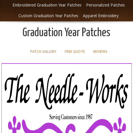
Embroidered Graduation Year Patches
Personalized Patches
Custom Graduation Year Patches
Apparel Embroidery
Graduation Year Patches
PATCH GALLERY
FREE QUOTE
REVIEWS