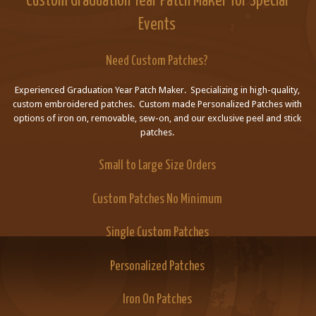
Custom Graduation Year Patch Maker for Special
Events
Need Custom Patches?
Experienced Graduation Year Patch Maker. Specializing in high-quality,
custom embroidered patches. Custom made Personalized Patches with
options of iron on, removable, sew-on, and our exclusive peel and stick
patches.
Small to Large Size Orders
Custom Patches No Minimum
Single Custom Patches
Personalized Patches
Iron On Patches