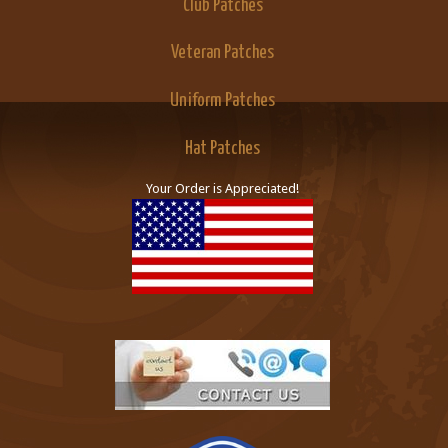
Club Patches
Veteran Patches
Uniform Patches
Hat Patches
Your Order is Appreciated!