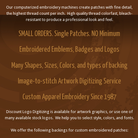
Our computerized embroidery machines create patches with fine detail,
the highest thread count per inch. High quality thread colorfast, bleach-
resistant to produce a professional look and feel.
SMALL ORDERS. Single Patches. NO Minimum
Embroidered Emblems, Badges and Logos
Many Shapes, Sizes, Colors, and types of backing
Image-to-stitch Artwork Digitizing Service
Custom Apparel Embroidery Since 1987
Discount Logo Digitizing is available for artwork graphics, or use one of
many available stock logos. We help you to select style, colors, and fonts.
We offer the following backings for custom embroidered patches: