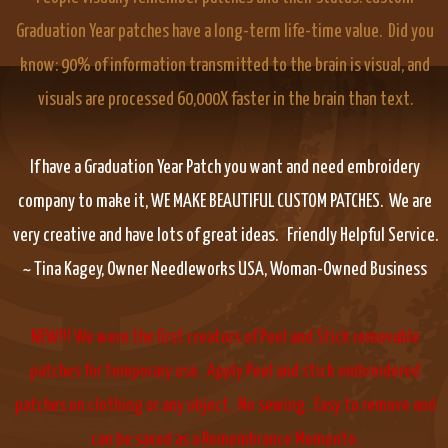
Graduation Year patches have a long-term life-time value. Did you
know: 90% of information transmitted to the brain is visual, and
visuals are processed 60,000X faster in the brain than text.
If have a Graduation Year Patch you want and need embroidery
company to make it, WE MAKE BEAUTIFUL CUSTOM PATCHES. We are
very creative and have lots of great ideas. Friendly Helpful Service.
~ Tina Kagey, Owner Needleworks USA, Woman-Owned Business
NEW!!! We were the first creators of Peel and Stick removable
patches for temporary use. Apply Peel and stick embroidered
patches on clothing or any object. No sewing. Easy to remove and
can be saved as a Remembrance Memento.