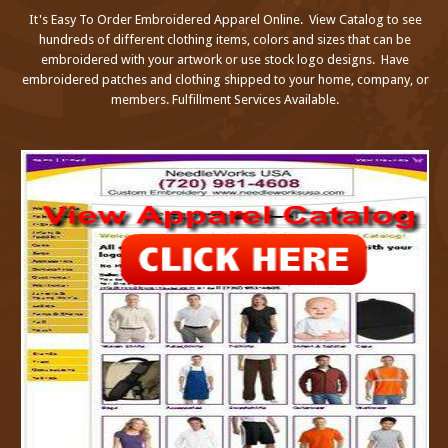
It's Easy To Order Embroidered Apparel Online. View Catalog to see
hundreds of different clothing items, colors and sizes that can be
embroidered with your artwork or use stock logo designs. Have
embroidered patches and clothing shipped to your home, company, or
members. Fulfillment Services Available.