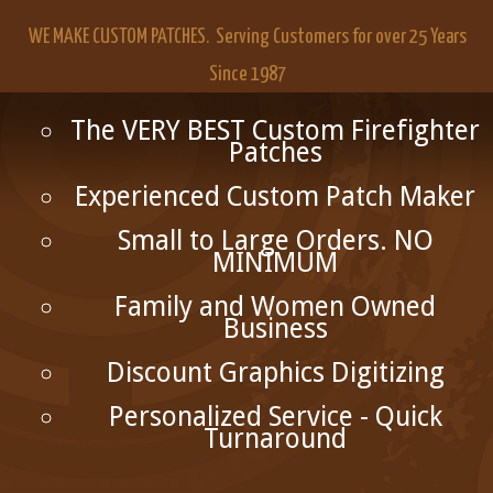
WE MAKE CUSTOM PATCHES. Serving Customers for over 25 Years
Since 1987
The VERY BEST Custom Firefighter
Patches
Experienced Custom Patch Maker
Small to Large Orders. NO
MINIMUM
Family and Women Owned
Business
Discount Graphics Digitizing
Personalized Service - Quick
Turnaround