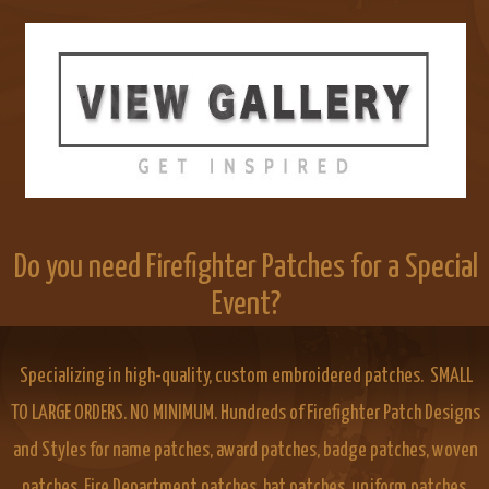
Do you need Firefighter Patches for a Special
Event?
Specializing in high-quality, custom embroidered patches. SMALL
TO LARGE ORDERS. NO MINIMUM. Hundreds of Firefighter Patch Designs
and Styles for name patches, award patches, badge patches, woven
patches, Fire Department patches, hat patches, uniform patches,