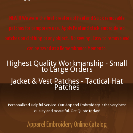
NEW!!! We were the first creators of Peel and Stick removable
patches for temporary use. Apply Peel and stick embroidered
patches on clothing or any object. No sewing. Easy to remove and
can be saved as a Remembrance Memento.
Highest Quality Workmanship - Small
to Large Orders
Jacket & Vest Patches - Tactical Hat
Patches
Personalized Helpful Service. Our Apparel Embroidery is the very best
quality and beautiful. Get Quote today!
Apparel Embroidery Online Catalog