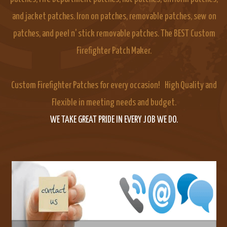
and jacket patches. Iron on patches, removable patches, sew on
patches, and peel n' stick removable patches. The BEST Custom
Firefighter Patch Maker.
Custom Firefighter Patches for every occasion! High Quality and
Flexible in meeting needs and budget.
WE TAKE GREAT PRIDE IN EVERY JOB WE DO.