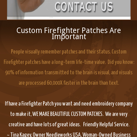
Custom Firefighter Patches Are
Important
People visually remember patches and their status. Custom
Firefighter patches have a long-term life-time value. Did you know:
90% of information transmitted to the brain is visual, and visuals
are processed 60,000X faster in the brain than text.
If have a Firefighter Patch you want and need embroidery company
to make it, WE MAKE BEAUTIFUL CUSTOM PATCHES. We are very
creative and have lots of great ideas. Friendly Helpful Service.
~ Tina Kagey, Owner Needleworks USA, Woman-Owned Business