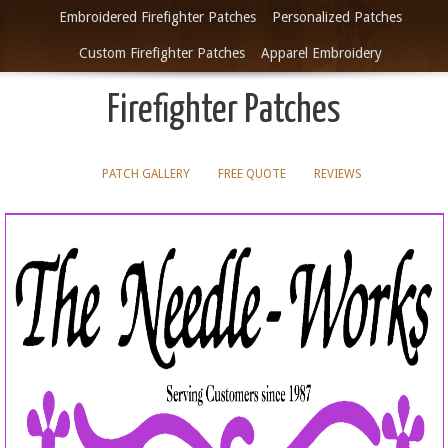
Embroidered Firefighter Patches
Personalized Patches
Custom Firefighter Patches
Apparel Embroidery
Firefighter Patches
PATCH GALLERY
FREE QUOTE
REVIEWS