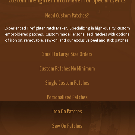
Custom Firefighter Patch Maker for Special Events
Need Custom Patches?
Experienced Firefighter Patch Maker. Specializing in high-quality, custom
embroidered patches. Custom made Personalized Patches with options
of iron on, removable, sew-on, and our exclusive peel and stick patches.
Small to Large Size Orders
Custom Patches No Minimum
Single Custom Patches
Personalized Patches
Iron On Patches
Sew On Patches