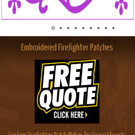
Embroidered Firefighter Patches