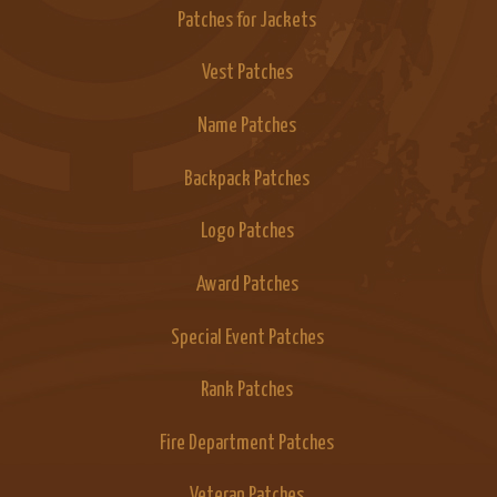
Patches for Jackets
Vest Patches
Name Patches
Backpack Patches
Logo Patches
Award Patches
Special Event Patches
Rank Patches
Fire Department Patches
Veteran Patches