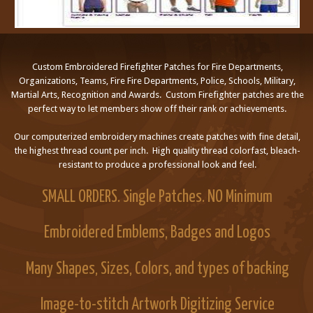
Custom Embroidered Firefighter Patches for Fire Departments,
Organizations, Teams, Fire Fire Departments, Police, Schools, Military,
Martial Arts, Recognition and Awards. Custom Firefighter patches are the
perfect way to let members show off their rank or achievements.
Our computerized embroidery machines create patches with fine detail,
the highest thread count per inch. High quality thread colorfast, bleach-
resistant to produce a professional look and feel.
SMALL ORDERS. Single Patches. NO Minimum
Embroidered Emblems, Badges and Logos
Many Shapes, Sizes, Colors, and types of backing
Image-to-stitch Artwork Digitizing Service