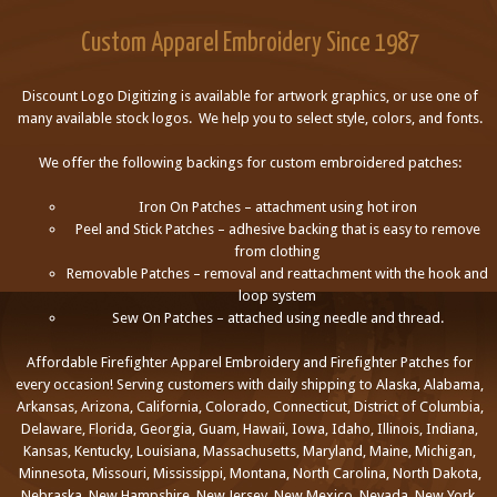
Custom Apparel Embroidery Since 1987
Discount Logo Digitizing is available for artwork graphics, or use one of
many available stock logos. We help you to select style, colors, and fonts.
We offer the following backings for custom embroidered patches:
Iron On Patches – attachment using hot iron
Peel and Stick Patches – adhesive backing that is easy to remove
from clothing
Removable Patches – removal and reattachment with the hook and
loop system
Sew On Patches – attached using needle and thread.
Affordable Firefighter Apparel Embroidery and Firefighter Patches for
every occasion! Serving customers with daily shipping to Alaska, Alabama,
Arkansas, Arizona, California, Colorado, Connecticut, District of Columbia,
Delaware, Florida, Georgia, Guam, Hawaii, Iowa, Idaho, Illinois, Indiana,
Kansas, Kentucky, Louisiana, Massachusetts, Maryland, Maine, Michigan,
Minnesota, Missouri, Mississippi, Montana, North Carolina, North Dakota,
Nebraska, New Hampshire, New Jersey, New Mexico, Nevada, New York,