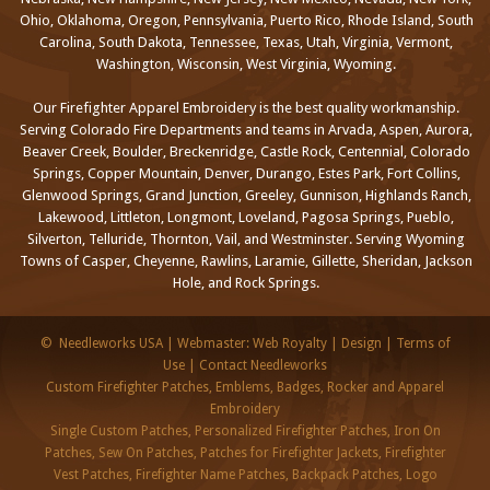
Ohio, Oklahoma, Oregon, Pennsylvania, Puerto Rico, Rhode Island, South
Carolina, South Dakota, Tennessee, Texas, Utah, Virginia, Vermont,
Washington, Wisconsin, West Virginia, Wyoming.
Our Firefighter Apparel Embroidery is the best quality workmanship.
Serving Colorado Fire Departments and teams in Arvada, Aspen, Aurora,
Beaver Creek, Boulder, Breckenridge, Castle Rock, Centennial, Colorado
Springs, Copper Mountain, Denver, Durango, Estes Park, Fort Collins,
Glenwood Springs, Grand Junction, Greeley, Gunnison, Highlands Ranch,
Lakewood, Littleton, Longmont, Loveland, Pagosa Springs, Pueblo,
Silverton, Telluride, Thornton, Vail, and Westminster. Serving Wyoming
Towns of Casper, Cheyenne, Rawlins, Laramie, Gillette, Sheridan, Jackson
Hole, and Rock Springs.
©
Needleworks USA
|
Webmaster: Web Royalty
|
Design
|
Terms of
Use
|
Contact Needleworks
Custom Firefighter Patches, Emblems, Badges, Rocker and Apparel
Embroidery
Single Custom Patches, Personalized Firefighter Patches, Iron On
Patches, Sew On Patches, Patches for Firefighter Jackets, Firefighter
Vest Patches, Firefighter Name Patches, Backpack Patches, Logo