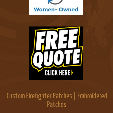
Custom Firefighter Patches | Embroidered
Patches