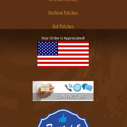
Uniform Patches
Hat Patches
Your Order is Appreciated!