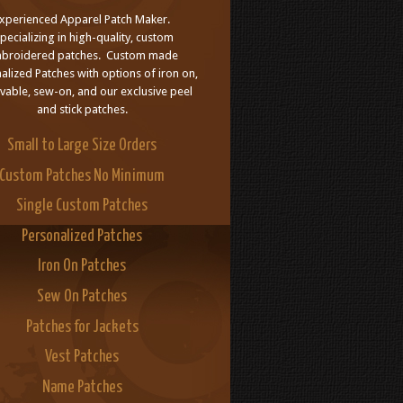
xperienced Apparel Patch Maker.
pecializing in high-quality, custom
broidered patches. Custom made
alized Patches with options of iron on,
able, sew-on, and our exclusive peel
and stick patches.
Small to Large Size Orders
Custom Patches No Minimum
Single Custom Patches
Personalized Patches
Iron On Patches
Sew On Patches
Patches for Jackets
Vest Patches
Name Patches