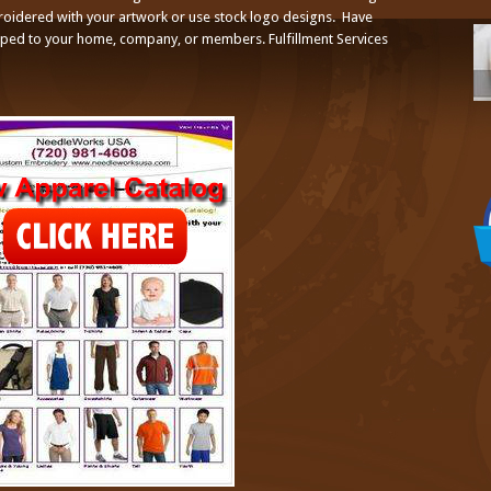
broidered with your artwork or use stock logo designs. Have
ped to your home, company, or members. Fulfillment Services