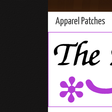
Apparel Patches