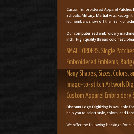
Custom Embroidered Apparel Patches fo
Schools, Military, Martial Arts, Recogn
let members show off their rank or ach
Our computerized embroidery machines c
inch. High quality thread colorfast, ble
SMALL ORDERS. Single Patche
Embroidered Emblems, Badg
Many Shapes, Sizes, Colors, 
Image-to-stitch Artwork Digi
Custom Apparel Embroidery 
Discount Logo Digitizing is available f
help you to select style, colors, and font
We offer the following backings for c