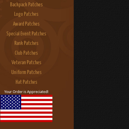
Backpack Patches
Logo Patches
Award Patches
Special Event Patches
Rank Patches
Club Patches
Veteran Patches
Uniform Patches
Hat Patches
Your Order is Appreciated!