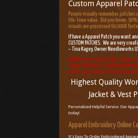
Custom Apparel Pat
People visually remember patches a
life-time value. Did you know: 90% 
visuals are processed 60,000X faster
If have a Apparel Patch you want 
CUSTOM PATCHES. We are very creativ
~ Tina Kagey, Owner Needleworks
NEW!!! We were the first creators o
Apply Peel and stick embroidered p
remove and can be saved as a Rem
Highest Quality Wor
Jacket & Vest P
Personalized Helpful Service. Our Appar
today!
Apparel Embroidery Online C
It's Easy To Order Embroidered Apparel