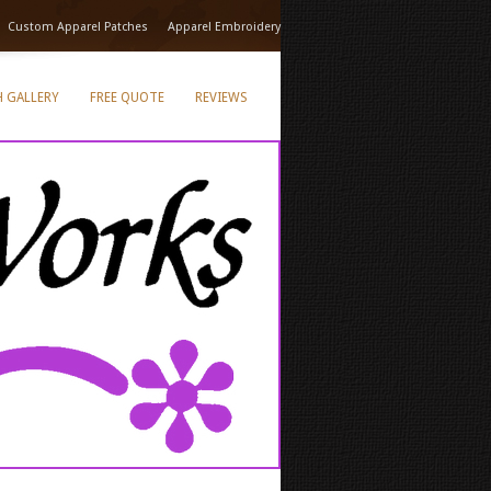
Custom Apparel Patches
Apparel Embroidery
 GALLERY
FREE QUOTE
REVIEWS